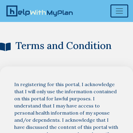
Terms and Condition
In registering for this portal, I acknowledge
that I will only use the information contained
on this portal for lawful purposes. I
understand that I may have access to
personal health information of my spouse
and/or dependents. I acknowledge that I
have discussed the content of this portal with