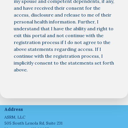
my spouse and competent dependents, if any,
and have received their consent for the
access, disclosure and release to me of their
personal health information. Further, I
understand that I have the ability and right to
exit this portal and not continue with the
registration process if I do not agree to the
above statements regarding access. If I
continue with the registration process, I
implicitly consent to the statements set forth
above.
Address
ASRM, LLC
505 South Lenola Rd, Suite 231